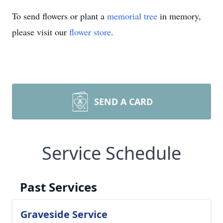
To send flowers or plant a
memorial tree
in memory,
please visit our
flower store
.
SEND A CARD
Service Schedule
Past Services
Graveside Service