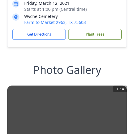
Friday, March 12, 2021
Starts at 1:00 pm (Central time)
Wyche Cemetery
Farm to Market 2963, TX 75603
Get Directions
Plant Trees
Photo Gallery
1
/
4