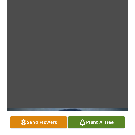
Send Flowers
Plant A Tree