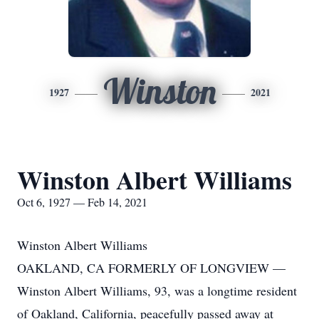
Winston
1927
2021
Winston Albert Williams
Oct 6, 1927 — Feb 14, 2021
Winston Albert Williams
OAKLAND, CA FORMERLY OF LONGVIEW —
Winston Albert Williams, 93, was a longtime resident
of Oakland, California, peacefully passed away at