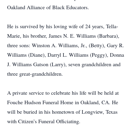
Oakland Alliance of Black Educators.
He is survived by his loving wife of 24 years, Tella-
Marie, his brother, James N. E. Williams (Barbara),
three sons: Winston A. Williams, Jr., (Betty), Gary R.
Williams (Diane), Darryl L. Williams (Peggy), Donna
J. Williams Gatson (Larry), seven grandchildren and
three great-grandchildren.
A private service to celebrate his life will be held at
Fouche Hudson Funeral Home in Oakland, CA. He
will be buried in his hometown of Longview, Texas
with Citizen’s Funeral Officiating.