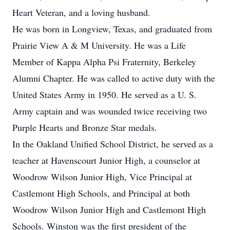
Heart Veteran, and a loving husband.
He was born in Longview, Texas, and graduated from
Prairie View A & M University. He was a Life
Member of Kappa Alpha Psi Fraternity, Berkeley
Alumni Chapter. He was called to active duty with the
United States Army in 1950. He served as a U. S.
Army captain and was wounded twice receiving two
Purple Hearts and Bronze Star medals.
In the Oakland Unified School District, he served as a
teacher at Havenscourt Junior High, a counselor at
Woodrow Wilson Junior High, Vice Principal at
Castlemont High Schools, and Principal at both
Woodrow Wilson Junior High and Castlemont High
Schools. Winston was the first president of the