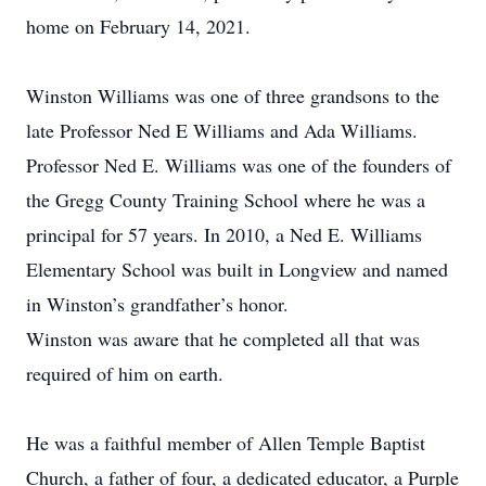
home on February 14, 2021.
Winston Williams was one of three grandsons to the
late Professor Ned E Williams and Ada Williams.
Professor Ned E. Williams was one of the founders of
the Gregg County Training School where he was a
principal for 57 years. In 2010, a Ned E. Williams
Elementary School was built in Longview and named
in Winston’s grandfather’s honor.
Winston was aware that he completed all that was
required of him on earth.
He was a faithful member of Allen Temple Baptist
Church, a father of four, a dedicated educator, a Purple