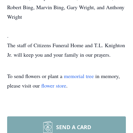
Robert Bing, Marvin Bing, Gary Wright, and Anthony
Wright
.
The staff of Citizens Funeral Home and T.L. Knighton
Jr. will keep you and your family in our prayers.
To send flowers or plant a
memorial tree
in memory,
please visit our
flower store
.
SEND A CARD