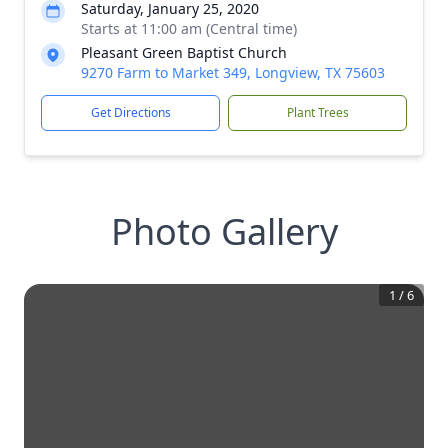
Saturday, January 25, 2020
Starts at 11:00 am (Central time)
Pleasant Green Baptist Church
9270 Farm to Market 349, Longview, TX 75603
Get Directions
Plant Trees
Photo Gallery
1
/
6