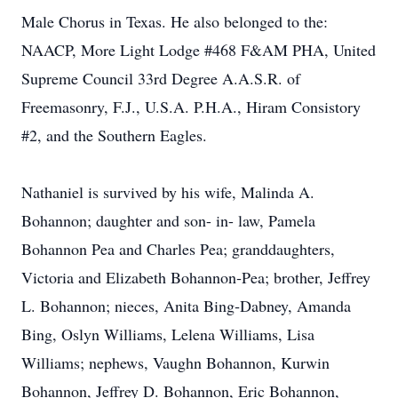
Male Chorus in Texas. He also belonged to the:
NAACP, More Light Lodge #468 F&AM PHA, United
Supreme Council 33rd Degree A.A.S.R. of
Freemasonry, F.J., U.S.A. P.H.A., Hiram Consistory
#2, and the Southern Eagles.
Nathaniel is survived by his wife, Malinda A.
Bohannon; daughter and son- in- law, Pamela
Bohannon Pea and Charles Pea; granddaughters,
Victoria and Elizabeth Bohannon‐Pea; brother, Jeffrey
L. Bohannon; nieces, Anita Bing‐Dabney, Amanda
Bing, Oslyn Williams, Lelena Williams, Lisa
Williams; nephews, Vaughn Bohannon, Kurwin
Bohannon, Jeffrey D. Bohannon, Eric Bohannon,