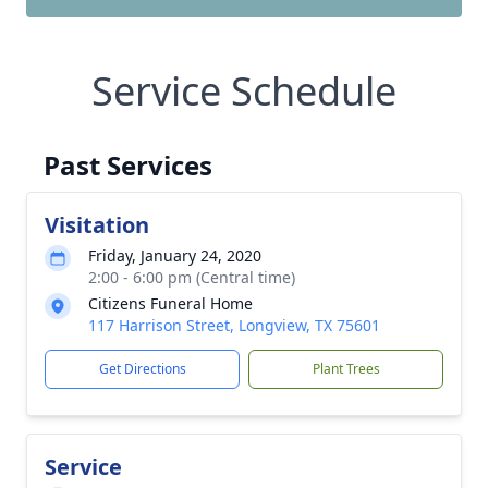
Service Schedule
Past Services
Visitation
Friday, January 24, 2020
2:00 - 6:00 pm (Central time)
Citizens Funeral Home
117 Harrison Street, Longview, TX 75601
Get Directions
Plant Trees
Service