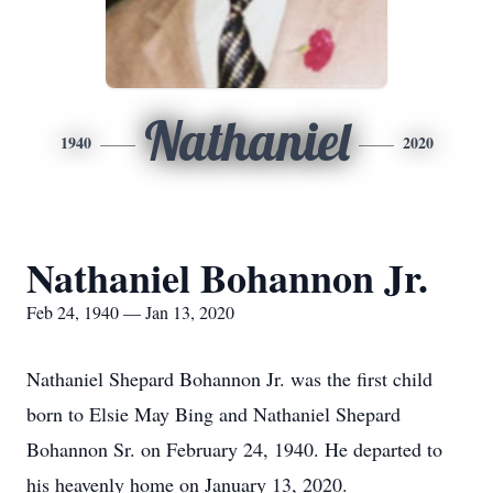
Nathaniel
1940
2020
Nathaniel Bohannon Jr.
Feb 24, 1940 — Jan 13, 2020
Nathaniel Shepard Bohannon Jr. was the first child
born to Elsie May Bing and Nathaniel Shepard
Bohannon Sr. on February 24, 1940. He departed to
his heavenly home on January 13, 2020.