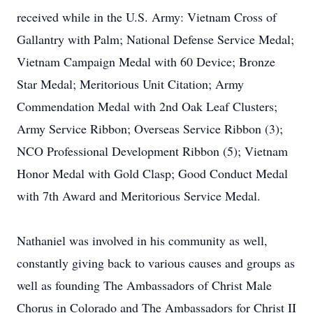
received while in the U.S. Army: Vietnam Cross of
Gallantry with Palm; National Defense Service Medal;
Vietnam Campaign Medal with 60 Device; Bronze
Star Medal; Meritorious Unit Citation; Army
Commendation Medal with 2nd Oak Leaf Clusters;
Army Service Ribbon; Overseas Service Ribbon (3);
NCO Professional Development Ribbon (5); Vietnam
Honor Medal with Gold Clasp; Good Conduct Medal
with 7th Award and Meritorious Service Medal.
Nathaniel was involved in his community as well,
constantly giving back to various causes and groups as
well as founding The Ambassadors of Christ Male
Chorus in Colorado and The Ambassadors for Christ II