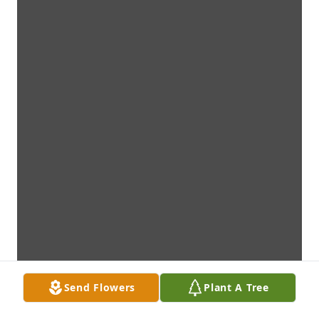
Send Flowers
Plant A Tree