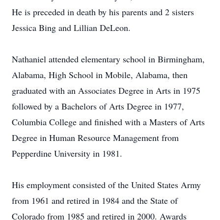
He is preceded in death by his parents and 2 sisters
Jessica Bing and Lillian DeLeon.
Nathaniel attended elementary school in Birmingham,
Alabama, High School in Mobile, Alabama, then
graduated with an Associates Degree in Arts in 1975
followed by a Bachelors of Arts Degree in 1977,
Columbia College and finished with a Masters of Arts
Degree in Human Resource Management from
Pepperdine University in 1981.
His employment consisted of the United States Army
from 1961 and retired in 1984 and the State of
Colorado from 1985 and retired in 2000. Awards