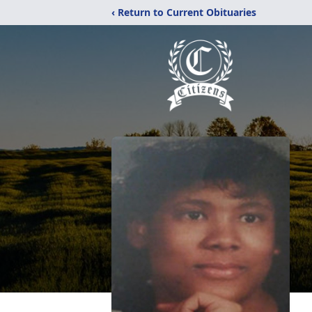
‹ Return to Current Obituaries