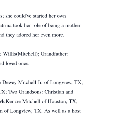
s; she could've started her own
trina took her role of being a mother
and they adored her even more.
 Willis(Mitchell); Grandfather:
nd loved ones.
ge Dewey Mitchell Jr. of Longview, TX;
TX; Two Grandsons: Christian and
McKenzie Mitchell of Houston, TX;
n of Longview, TX. As well as a host