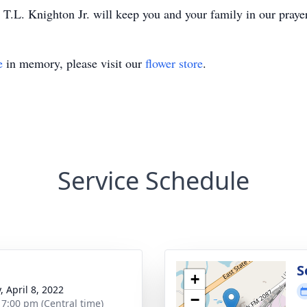
T.L. Knighton Jr. will keep you and your family in our praye
e
in memory, please visit our
flower store
.
Service Schedule
g
S
+
, April 8, 2022
−
- 7:00 pm (Central time)