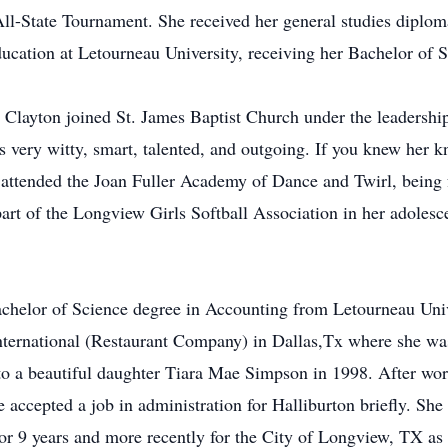
ll-State Tournament. She received her general studies diplo
ducation at Letourneau University, receiving her Bachelor of 
 Clayton joined St. James Baptist Church under the leadersh
 very witty, smart, talented, and outgoing. If you knew her 
 attended the Joan Fuller Academy of Dance and Twirl, being 
part of the Longview Girls Softball Association in her adolesc
r Bachelor of Science degree in Accounting from Letourneau U
International (Restaurant Company) in Dallas,Tx where she wa
o a beautiful daughter Tiara Mae Simpson in 1998. After wor
ccepted a job in administration for Halliburton briefly. She
for 9 years and more recently for the City of Longview, TX 