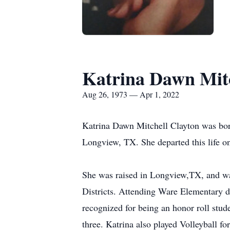
Katrina Dawn Mitc
Aug 26, 1973 — Apr 1, 2022
Katrina Dawn Mitchell Clayton was bor
Longview, TX. She departed this life o
She was raised in Longview,TX, and wa
Districts. Attending Ware Elementary d
recognized for being an honor roll stud
three. Katrina also played Volleyball f