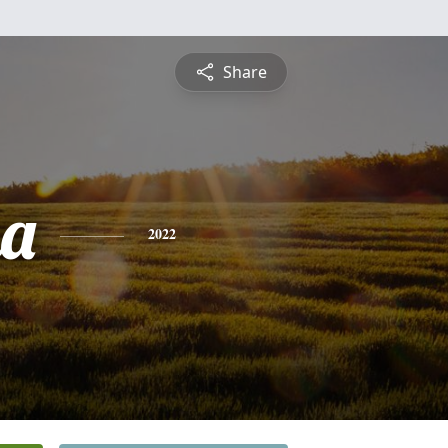
Share
na
2022