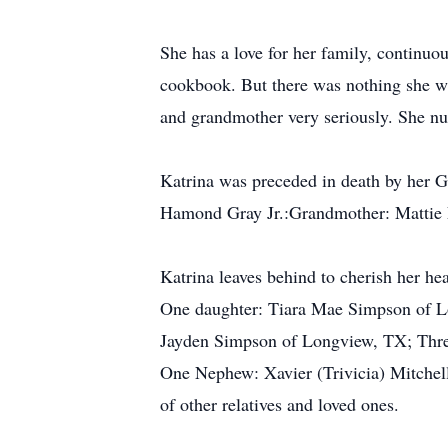
She has a love for her family, continuo
cookbook. But there was nothing she wa
and grandmother very seriously. She nu
Katrina was preceded in death by her 
Hamond Gray Jr.:Grandmother: Mattie Le
Katrina leaves behind to cherish her h
One daughter: Tiara Mae Simpson of L
Jayden Simpson of Longview, TX; Thre
One Nephew: Xavier (Trivicia) Mitchel
of other relatives and loved ones.