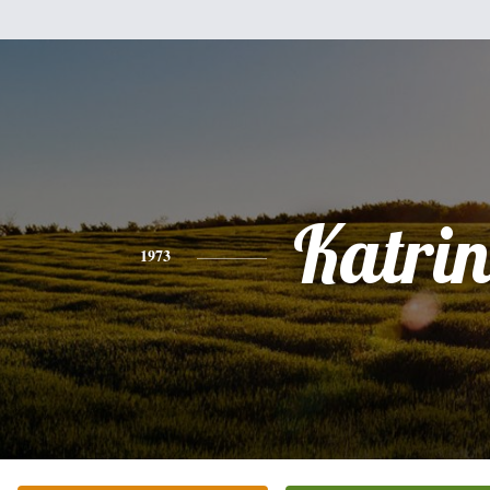
Katri
1973