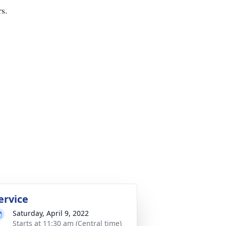
rs.
ervice
Saturday, April 9, 2022
Starts at 11:30 am (Central time)