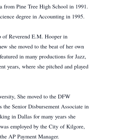
ma from Pine Tree High School in 1991.
Science degree in Accounting in 1995.
ip of Reverend E.M. Hooper in
knew she moved to the beat of her own
featured in many productions for Jazz,
ent years, where she pitched and played
niversity, She moved to the DFW
s the Senior Disbursement Associate in
king in Dallas for many years she
 was employed by the City of Kilgore,
as the AP Payment Manager.