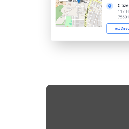
Citiz
117 H
7560
Text Dire