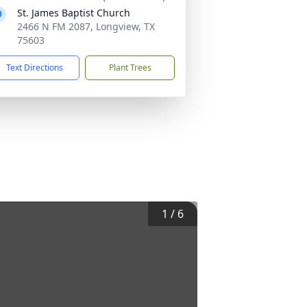
St. James Baptist Church
2466 N FM 2087, Longview, TX
75603
Text Directions
Plant Trees
1
/
6