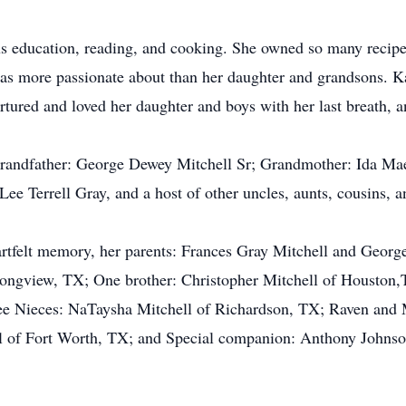
us education, reading, and cooking. She owned so many recipe
s more passionate about than her daughter and grandsons. Ka
rtured and loved her daughter and boys with her last breath, 
Grandfather: George Dewey Mitchell Sr; Grandmother: Ida Mae
e Terrell Gray, and a host of other uncles, aunts, cousins, a
eartfelt memory, her parents: Frances Gray Mitchell and Geor
ongview, TX; One brother: Christopher Mitchell of Houston,
e Nieces: NaTaysha Mitchell of Richardson, TX; Raven and 
l of Fort Worth, TX; and Special companion: Anthony Johnso