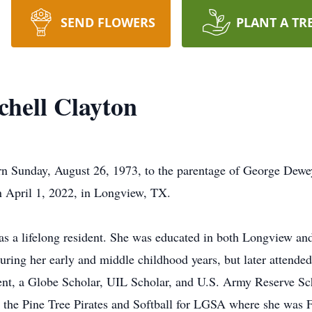
SEND FLOWERS
PLANT A TR
hell Clayton
n Sunday, August 26, 1973, to the parentage of George Dewe
n April 1, 2022, in Longview, TX.
s a lifelong resident. She was educated in both Longview an
uring her early and middle childhood years, but later attend
ent, a Globe Scholar, UIL Scholar, and U.S. Army Reserve Sch
or the Pine Tree Pirates and Softball for LGSA where she was 