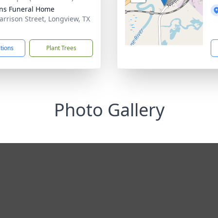
ens Funeral Home
arrison Street, Longview, TX
1
ctions
Plant Trees
Photo Gallery