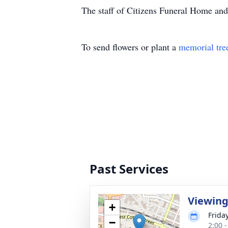
The staff of Citizens Funeral Home and 
To send flowers or plant a
memorial tre
Past Services
Viewin
+
Friday
−
2:00 