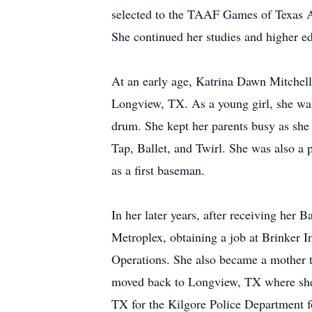
selected to the TAAF Games of Texas A
She continued her studies and higher e
At an early age, Katrina Dawn Mitchell
Longview, TX. As a young girl, she was
drum. She kept her parents busy as she
Tap, Ballet, and Twirl. She was also a 
as a first baseman.
In her later years, after receiving he
Metroplex, obtaining a job at Brinker 
Operations. She also became a mother t
moved back to Longview, TX where she a
TX for the Kilgore Police Department 