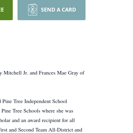
EE
SEND A CARD
y Mitchell Jr. and Frances Mae Gray of
d Pine Tree Independent School
ed Pine Tree Schools where she was
olar and an award recipient for all
First and Second Team All-District and