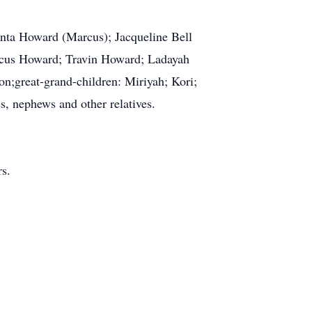
anta Howard (Marcus); Jacqueline Bell
rcus Howard; Travin Howard; Ladayah
on;great-grand-children: Miriyah; Kori;
s, nephews and other relatives.
rs.