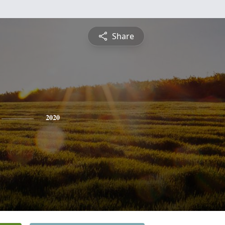
Share
2020