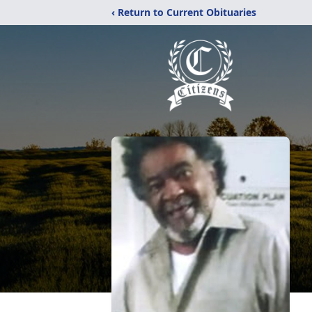
‹ Return to Current Obituaries