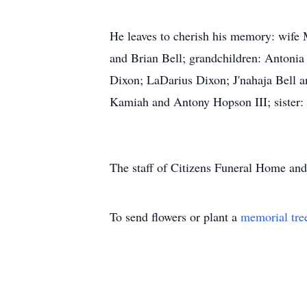
He leaves to cherish his memory: wife
and Brian Bell; grandchildren: Anton
Dixon; LaDarius Dixon; J'nahaja Bell an
Kamiah and Antony Hopson III; sister: T
The staff of Citizens Funeral Home and 
To send flowers or plant a
memorial tre