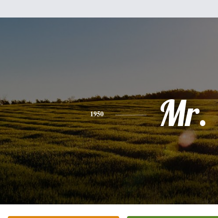
Mr.
1950