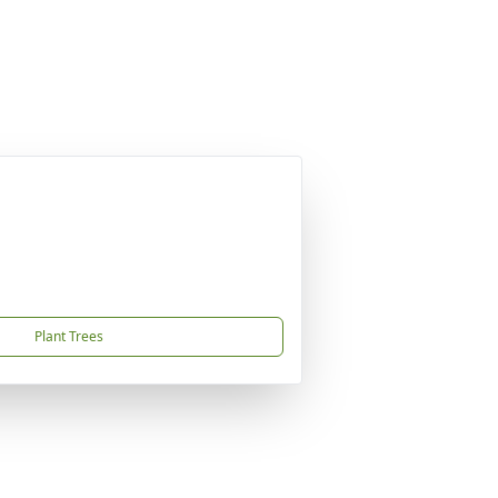
Plant Trees