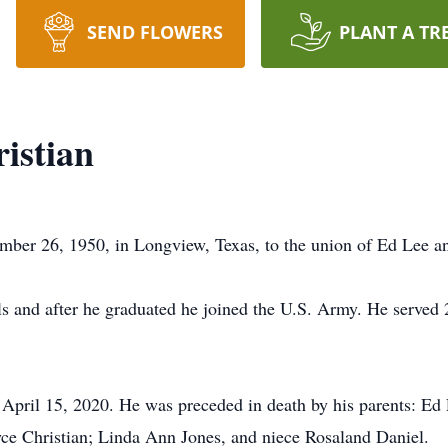
SEND FLOWERS
PLANT A TR
istian
mber 26, 1950, in Longview, Texas, to the union of Ed Lee an
s and after he graduated he joined the U.S. Army. He served 
 April 15, 2020. He was preceded in death by his parents: Ed 
yce Christian; Linda Ann Jones, and niece Rosaland Daniel.