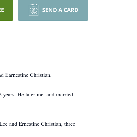
EE
SEND A CARD
d Earnestine Christian.
2 years. He later met and married
Lee and Ernestine Christian, three