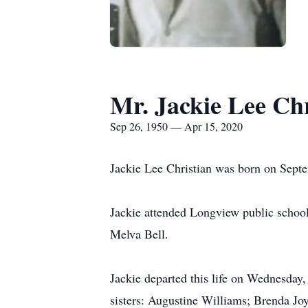
Mr. Jackie Lee Chr
Sep 26, 1950 — Apr 15, 2020
Jackie Lee Christian was born on Septe
Jackie attended Longview public school
Melva Bell.
Jackie departed this life on Wednesday,
sisters: Augustine Williams; Brenda Jo