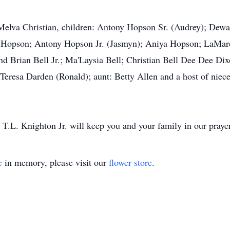
 Melva Christian, children: Antony Hopson Sr. (Audrey); Dew
ia Hopson; Antony Hopson Jr. (Jasmyn); Aniya Hopson; LaMa
d Brian Bell Jr.; Ma'Laysia Bell; Christian Bell Dee Dee Dix
eresa Darden (Ronald); aunt: Betty Allen and a host of niece
T.L. Knighton Jr. will keep you and your family in our praye
e
in memory, please visit our
flower store
.