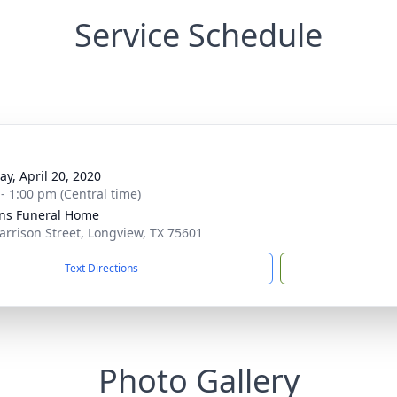
Service Schedule
g
y, April 20, 2020
 - 1:00 pm (Central time)
ens Funeral Home
arrison Street, Longview, TX 75601
Text Directions
Photo Gallery