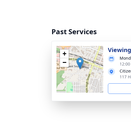
Past Services
Viewin
+
Monda
−
12:00
Citiz
117 H