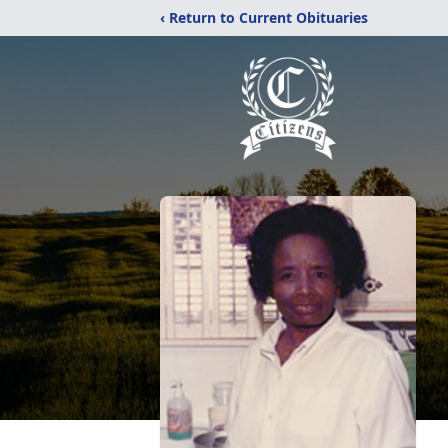
‹ Return to Current Obituaries