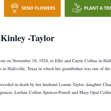
SEND FLOWERS
PLANT A TR
Kinley -Taylor
n on November 19, 1924, to Ellis and Carrie Collins in Halls
h in Hallsville, Texas in which her grandfather was one of the
eceded in death by her husband Lonnie Taylor, daughter Cha
Spencer, Lurline Collins Spencer-Powell and Mary Opal Collins