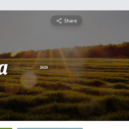
Share
a
2020