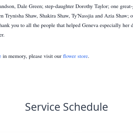
randson, Dale Green; step-daughter Dorothy Taylor; one grea
ren Trynisha Shaw, Shakira Shaw, Ty'Nassjia and Azia Shaw; 
thank you to all the people that helped Geneva especially her
er.
e
in memory, please visit our
flower store
.
Service Schedule