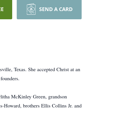
EE
SEND A CARD
ville, Texas. She accepted Christ at an
 founders.
rlitha McKinley Green, grandson
-Howard, brothers Ellis Collins Jr. and