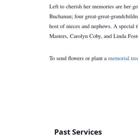
Left to cherish her memories are her g
Buchanan; four great-great-grandchild
host of nieces and nephews. A special 
Masters, Carolyn Coby, and Linda Fost
To send flowers or plant a
memorial tre
Past Services