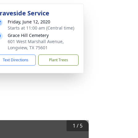
raveside Service
Friday, June 12, 2020
Starts at 11:00 am (Central time)
Grace Hill Cemetery
601 West Marshall Avenue,
Longview, TX 75601
Text Directions
Plant Trees
1
/
5