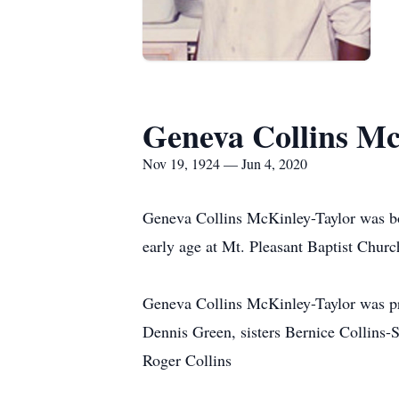
Geneva Collins Mc
Nov 19, 1924 — Jun 4, 2020
Geneva Collins McKinley-Taylor was bor
early age at Mt. Pleasant Baptist Churc
Geneva Collins McKinley-Taylor was pr
Dennis Green, sisters Bernice Collins-
Roger Collins