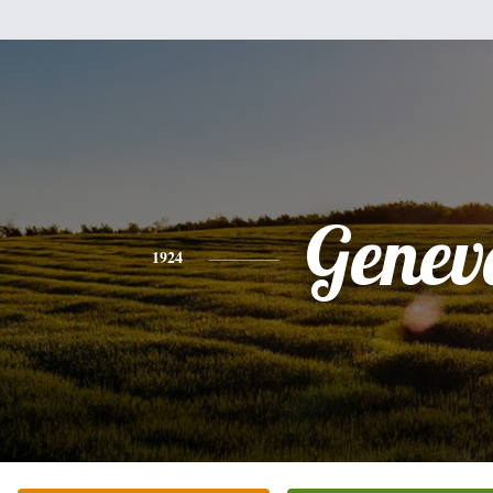
Genev
1924