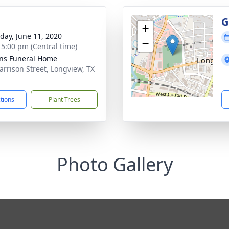
g
G
+
day, June 11, 2020
−
- 5:00 pm (Central time)
ens Funeral Home
arrison Street, Longview, TX
1
ctions
Plant Trees
Photo Gallery