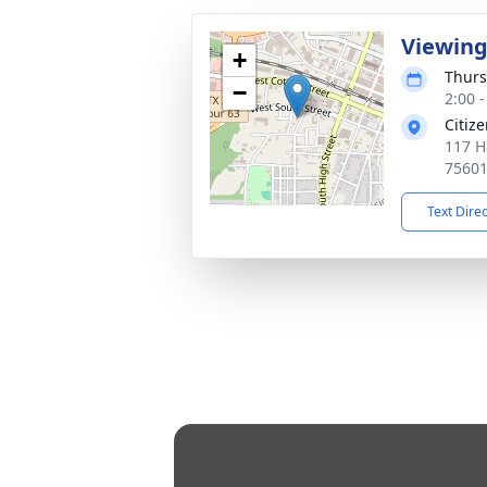
Viewin
+
Thurs
−
2:00 
Citiz
117 H
7560
Text Dire