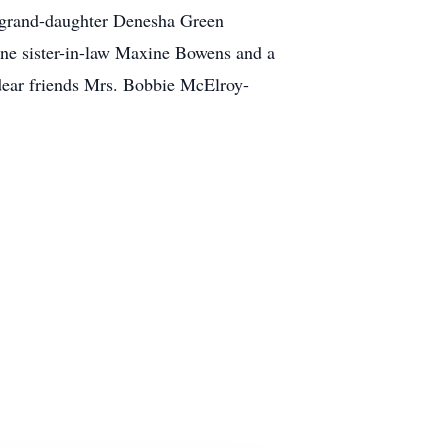
t-grand-daughter Denesha Green
one sister-in-law Maxine Bowens and a
 dear friends Mrs. Bobbie McElroy-